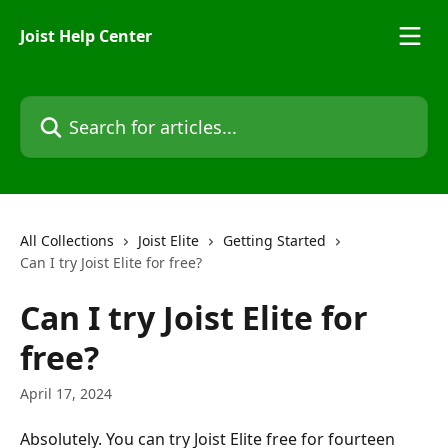
Skip to main content
Joist Help Center
Search for articles...
All Collections
Joist Elite
Getting Started
Can I try Joist Elite for free?
Can I try Joist Elite for
free?
April 17, 2024
Absolutely. You can try Joist Elite free for fourteen 