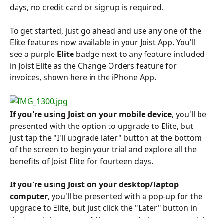
days, no credit card or signup is required.
To get started, just go ahead and use any one of the 
Elite features now available in your Joist App. You'll 
see a purple
 Elite
 badge next to any feature included 
in Joist Elite as the Change Orders feature for 
invoices, shown here in the iPhone App.
If you're using Joist on your mobile device
, you'll be 
presented with the option to upgrade to Elite, but 
just tap the "I'll upgrade later" button at the bottom 
of the screen to begin your trial and explore all the 
benefits of Joist Elite for fourteen days.
If you're using Joist on your desktop/laptop 
computer
, you'll be presented with a pop-up for the 
upgrade to Elite, but just click the "Later" button in 