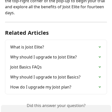
the top-right corner of the pop-up to begin your trial 
and explore all the benefits of Joist Elite for fourteen 
days.
Related Articles
What is Joist Elite?
Why should I upgrade to Joist Elite?
Joist Basics FAQs
Why should I upgrade to Joist Basics?
How do I upgrade my Joist plan?
Did this answer your question?