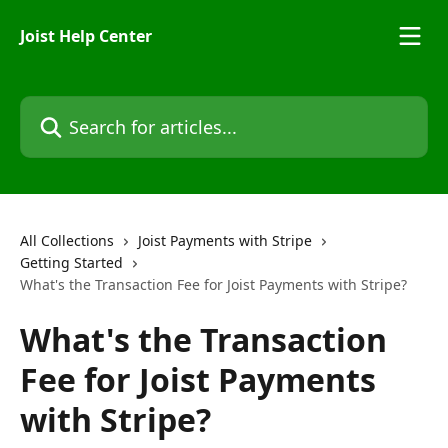
Skip to main content
Joist Help Center
Search for articles...
All Collections
Joist Payments with Stripe
Getting Started
What's the Transaction Fee for Joist Payments with Stripe?
What's the Transaction
Fee for Joist Payments
with Stripe?