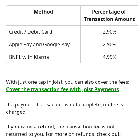
Method
Percentage of 
Transaction Amount
Credit / Debit Card
2.90%
Apple Pay and Google Pay
2.90%
BNPL with Klarna
4.99%
With just one tap in Joist, you can also cover the fees: 
Cover the transaction fee with Joist Payments
If a payment transaction is not complete, no fee is 
charged.
If you issue a refund, the transaction fee is not 
returned to you. For more on refunds, check out: 