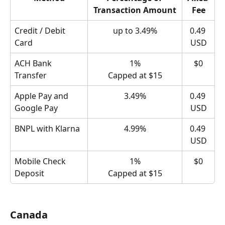
Transaction Amount
Fee
Credit / Debit 
up to 3.49%
0.49 
Card
USD
ACH Bank 
1%
$0
Transfer
Capped at $15
Apple Pay and 
3.49%
0.49 
Google Pay
USD
BNPL with Klarna
4.99%
0.49 
USD
Mobile Check 
1%
$0
Deposit
Capped at $15
Canada