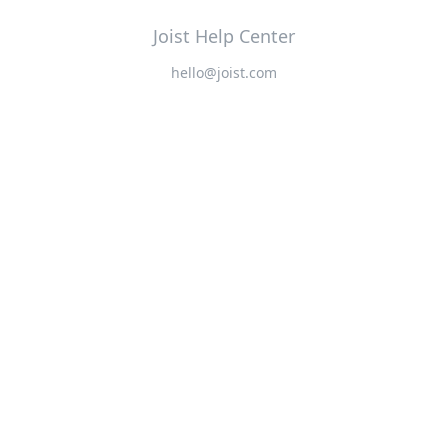
Joist Help Center
hello@joist.com