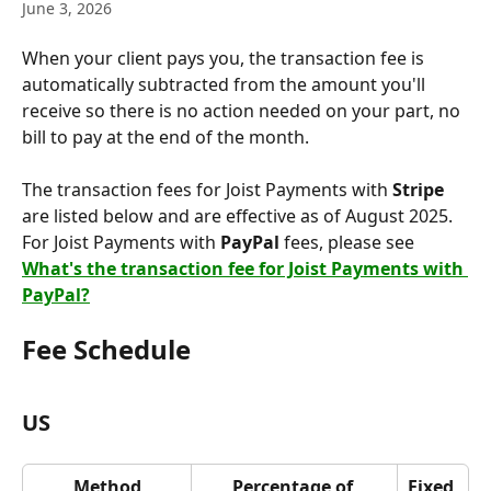
June 3, 2026
When your client pays you, the transaction fee is 
automatically subtracted from the amount you'll 
receive so there is no action needed on your part, no 
bill to pay at the end of the month.
The transaction fees for Joist Payments with 
Stripe
are listed below and are effective as of August 2025. 
For Joist Payments with 
PayPal
 fees, please see 
What's the transaction fee for Joist Payments with 
PayPal?
Fee Schedule
US
Method
Percentage of 
Fixed 