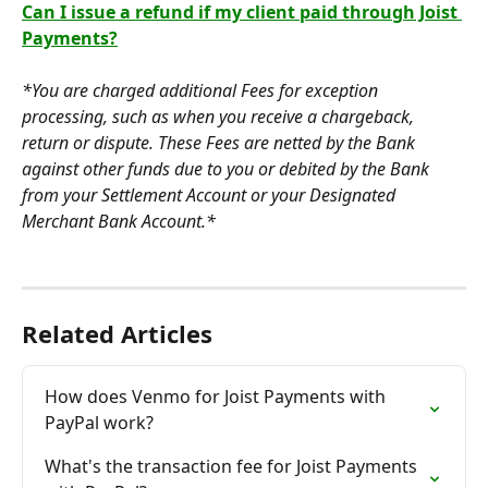
Can I issue a refund if my client paid through Joist 
Payments?
*You are charged additional Fees for exception 
processing, such as when you receive a chargeback, 
return or dispute. These Fees are netted by the Bank 
against other funds due to you or debited by the Bank 
from your Settlement Account or your Designated 
Merchant Bank Account.*
Related Articles
How does Venmo for Joist Payments with 
PayPal work?
What's the transaction fee for Joist Payments 