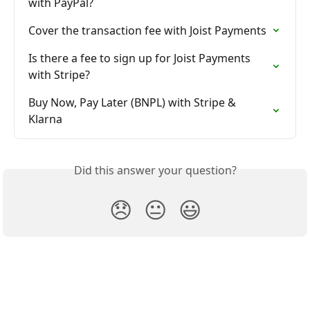
with PayPal?
Cover the transaction fee with Joist Payments
Is there a fee to sign up for Joist Payments 
with Stripe?
Buy Now, Pay Later (BNPL) with Stripe & 
Klarna
Did this answer your question?
😞
😐
😃