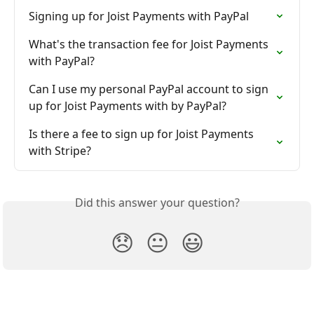
Signing up for Joist Payments with PayPal
What's the transaction fee for Joist Payments 
with PayPal?
Can I use my personal PayPal account to sign 
up for Joist Payments with by PayPal?
Is there a fee to sign up for Joist Payments 
with Stripe?
Did this answer your question?
😞
😐
😃