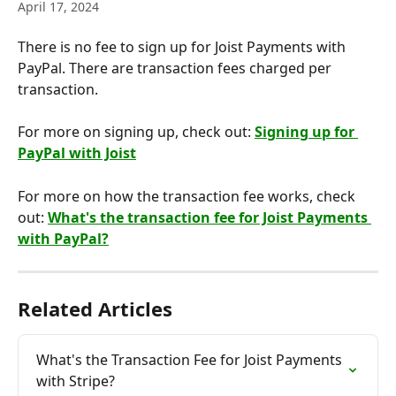
April 17, 2024
There is no fee to sign up for Joist Payments with 
PayPal. There are transaction fees charged per 
transaction.
For more on signing up, check out: 
Signing up for 
PayPal with Joist
For more on how the transaction fee works, check 
out: 
What's the transaction fee for Joist Payments 
with PayPal?
Related Articles
What's the Transaction Fee for Joist Payments 
with Stripe?