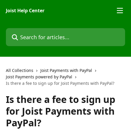
Skip to main content
Joist Help Center
Search for articles...
All Collections
Joist Payments with PayPal
Joist Payments powered by PayPal
Is there a fee to sign up for Joist Payments with PayPal?
Is there a fee to sign up
for Joist Payments with
PayPal?