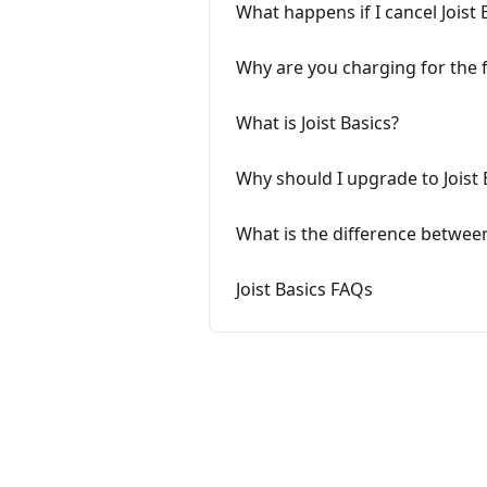
What happens if I cancel Joist 
Why are you charging for the fe
What is Joist Basics?
Why should I upgrade to Joist 
What is the difference between 
Joist Basics FAQs