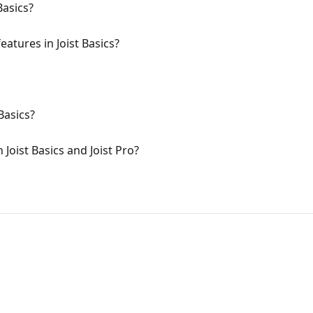
Basics?
atures in Joist Basics?
Basics?
Joist Basics and Joist Pro?