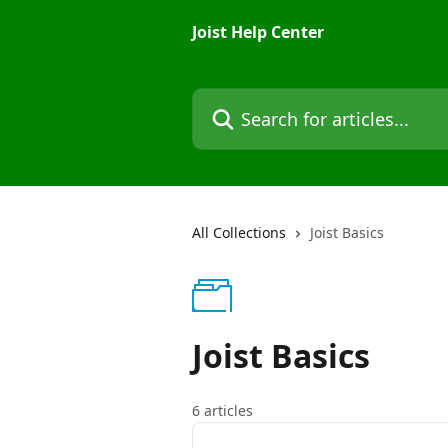
Skip to main content
Joist Help Center
Search for articles...
All Collections
Joist Basics
Joist Basics
6 articles