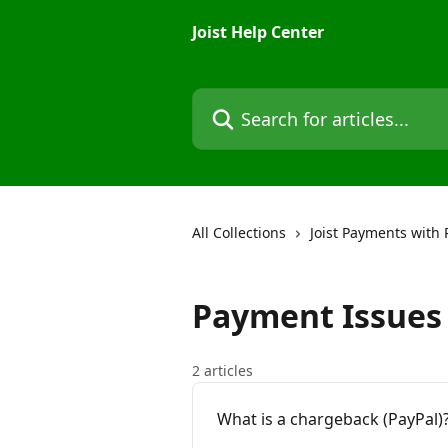
Skip to main content
Joist Help Center
Search for articles...
All Collections
Joist Payments with 
Payment Issues
2 articles
What is a chargeback (PayPal)