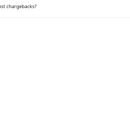
nst chargebacks?