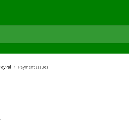
PayPal
Payment Issues
?