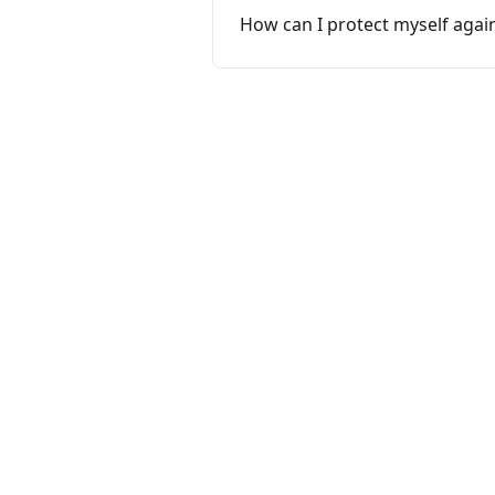
How can I protect myself agai