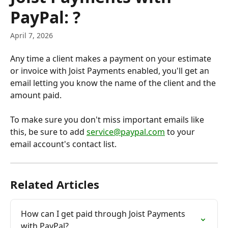
PayPal: ?
April 7, 2026
Any time a client makes a payment on your estimate 
or invoice with Joist Payments enabled, you'll get an 
email letting you know the name of the client and the 
amount paid.
To make sure you don't miss important emails like 
this, be sure to add 
service@paypal.com
 to your 
email account's contact list.
Related Articles
How can I get paid through Joist Payments 
with PayPal?