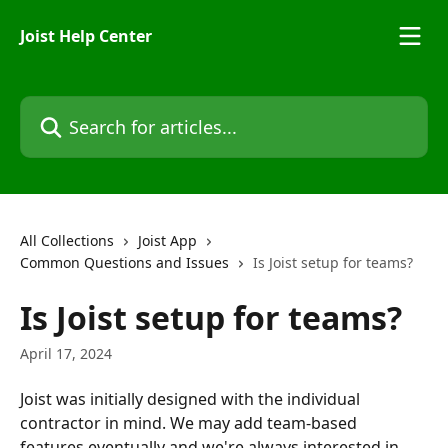
Skip to main content
Joist Help Center
Search for articles...
All Collections
Joist App
Common Questions and Issues
Is Joist setup for teams?
Is Joist setup for teams?
April 17, 2024
Joist was initially designed with the individual 
contractor in mind. We may add team-based 
features eventually and we're always interested in 