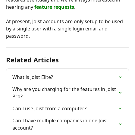
hearing any 
feature requests
.
At present, Joist accounts are only setup to be used 
by a single user with a single login email and 
password.
Related Articles
What is Joist Elite?
Why are you charging for the features in Joist 
Pro?
Can I use Joist from a computer?
Can I have multiple companies in one Joist 
account?