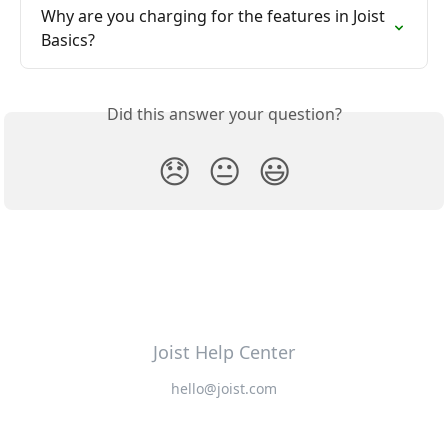
Why are you charging for the features in Joist 
Basics?
Did this answer your question?
😞
😐
😃
Joist Help Center
hello@joist.com