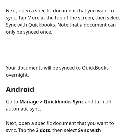
Next, open a specific document that you want to 
sync. Tap More at the top of the screen, then select 
Sync with Quickbooks. Note that a document can 
only be synced once.
Your documents will be synced to QuickBooks 
overnight.
Android
Go to 
Manage > Quickbooks Sync
 and turn off 
automatic sync.
Next, open a specific document that you want to 
sync. Tap the 
3 dots
, then select 
Sync with 