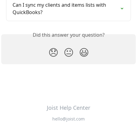
Can I sync my clients and items lists with 
QuickBooks?
Did this answer your question?
😞
😐
😃
Joist Help Center
hello@joist.com