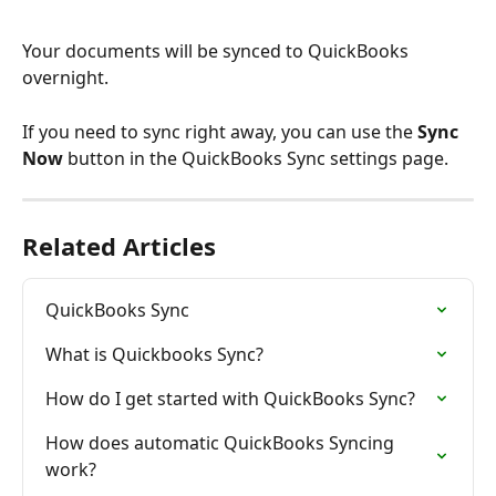
Your documents will be synced to QuickBooks 
overnight.
If you need to sync right away, you can use the 
Sync 
Now
 button in the QuickBooks Sync settings page.
Related Articles
QuickBooks Sync
What is Quickbooks Sync?
How do I get started with QuickBooks Sync?
How does automatic QuickBooks Syncing 
work?