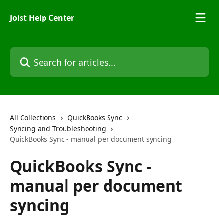
Skip to main content
Joist Help Center
Search for articles...
All Collections
QuickBooks Sync
Syncing and Troubleshooting
QuickBooks Sync - manual per document syncing
QuickBooks Sync -
manual per document
syncing