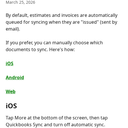
March 25, 2026
By default, estimates and invoices are automatically 
queued for syncing when they are "issued" (sent by 
email).
If you prefer, you can manually choose which 
documents to sync. Here's how:
iOS
Android
Web
iOS
Tap More at the bottom of the screen, then tap 
Quickbooks Sync and turn off automatic sync.