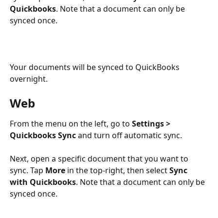
Quickbooks
. Note that a document can only be 
synced once.
Your documents will be synced to QuickBooks 
overnight.
Web
From the menu on the left, go to 
Settings > 
Quickbooks Sync
 and turn off automatic sync.
Next, open a specific document that you want to 
sync. Tap 
More
 in the top-right, then select 
Sync 
with Quickbooks
. Note that a document can only be 
synced once.