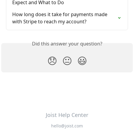
Expect and What to Do
How long does it take for payments made 
with Stripe to reach my account?
Did this answer your question?
😞
😐
😃
Joist Help Center
hello@joist.com