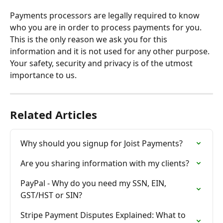
Payments processors are legally required to know 
who you are in order to process payments for you. 
This is the only reason we ask you for this 
information and it is not used for any other purpose. 
Your safety, security and privacy is of the utmost 
importance to us.
Related Articles
Why should you signup for Joist Payments?
Are you sharing information with my clients?
PayPal - Why do you need my SSN, EIN, 
GST/HST or SIN?
Stripe Payment Disputes Explained: What to 