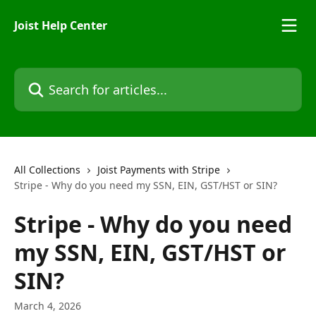
Skip to main content
Joist Help Center
Search for articles...
All Collections
Joist Payments with Stripe
Stripe - Why do you need my SSN, EIN, GST/HST or SIN?
Stripe - Why do you need
my SSN, EIN, GST/HST or
SIN?
March 4, 2026