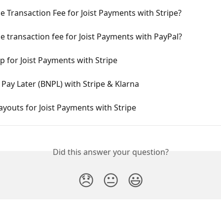
e Transaction Fee for Joist Payments with Stripe?
e transaction fee for Joist Payments with PayPal?
p for Joist Payments with Stripe
Pay Later (BNPL) with Stripe & Klarna
ayouts for Joist Payments with Stripe
Did this answer your question?
😞
😐
😃