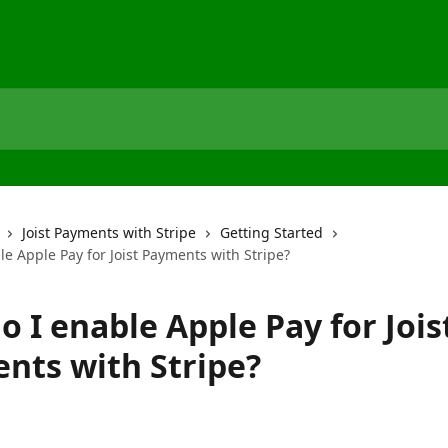
Joist Payments with Stripe
Getting Started
e Apple Pay for Joist Payments with Stripe?
 I enable Apple Pay for Jois
nts with Stripe?