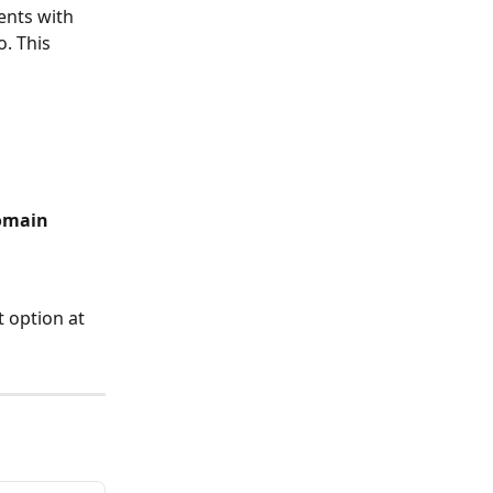
ents with 
. This 
omain
 option at 