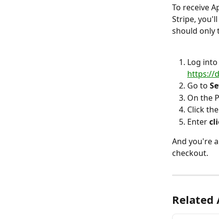
To receive A
Stripe, you'l
should only 
Log into
https:/
Go to 
Se
On the P
Click the
Enter 
cl
And you're a
checkout.
Related 