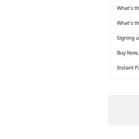
What's th
What's th
Signing u
Buy Now, 
Instant P