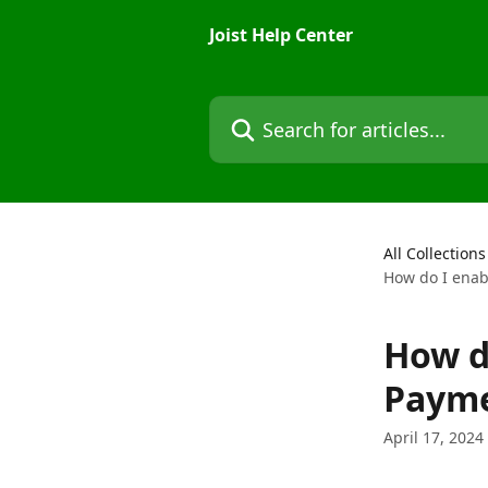
Skip to main content
Joist Help Center
Search for articles...
All Collections
How do I enabl
How do
Payme
April 17, 2024