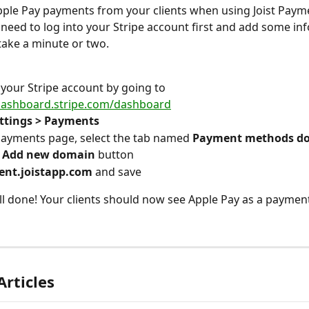
pple Pay payments from your clients when using Joist Paym
l need to log into your Stripe account first and add some info
take a minute or two.
 your Stripe account by going to 
/dashboard.stripe.com/dashboard
ttings > Payments
ayments page, select the tab named 
Payment methods d
 
Add new domain
 button
ient.joistapp.com 
and save
ll done! Your clients should now see Apple Pay as a payment
Articles