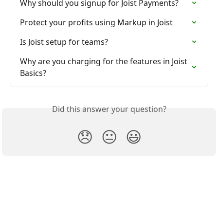
Why should you signup for Joist Payments?
Protect your profits using Markup in Joist
Is Joist setup for teams?
Why are you charging for the features in Joist 
Basics?
Did this answer your question?
😞
😐
😃