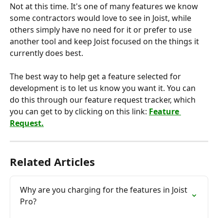
Not at this time. It's one of many features we know 
some contractors would love to see in Joist, while 
others simply have no need for it or prefer to use 
another tool and keep Joist focused on the things it 
currently does best.
The best way to help get a feature selected for 
development is to let us know you want it. You can 
do this through our feature request tracker, which 
you can get to by clicking on this link: 
Feature 
Request.
Related Articles
Why are you charging for the features in Joist 
Pro?