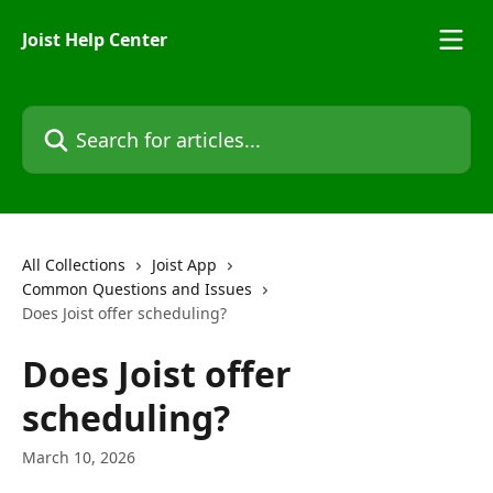
Skip to main content
Joist Help Center
Search for articles...
All Collections
Joist App
Common Questions and Issues
Does Joist offer scheduling?
Does Joist offer
scheduling?
March 10, 2026