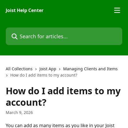
Skip to main content
Joist Help Center
Search for articles...
All Collections
Joist App
Managing Clients and Items
How do I add items to my account?
How do I add items to my
account?
March 9, 2026
You can add as many items as you like in your Joist 