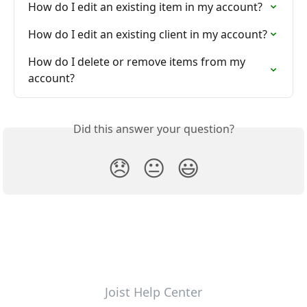
How do I edit an existing item in my account?
How do I edit an existing client in my account?
How do I delete or remove items from my 
account?
Did this answer your question?
😞
😐
😃
Joist Help Center