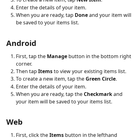
Enter the details of your item. 
When you are ready, tap 
Done
 and your item will 
be saved to your items list.
Android
First, tap the 
Manage
 button in the bottom right 
corner.
Then tap 
Items
 to view your existing items list. 
To create a new item, tap the 
Green Circle
.
Enter the details of your item. 
When you are ready, tap the 
Checkmark
 and 
your item will be saved to your items list.
Web
First, click the 
Items
 button in the lefthand 