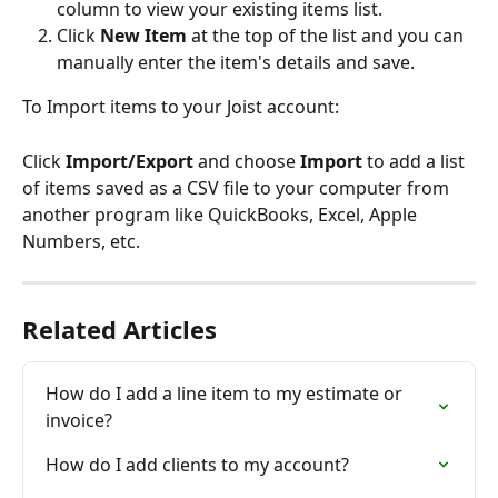
column to view your existing items list.
Click 
New Item
 at the top of the list and you can 
manually enter the item's details and save.
To Import items to your Joist account:
Click 
Import/Export
 and choose 
Import
 to add a list 
of items saved as a CSV file to your computer from 
another program like QuickBooks, Excel, Apple 
Numbers, etc.
Related Articles
How do I add a line item to my estimate or 
invoice?
How do I add clients to my account?