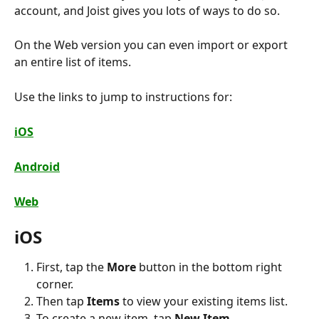
account, and Joist gives you lots of ways to do so.
On the Web version you can even import or export 
an entire list of items.
Use the links to jump to instructions for:
iOS
Android
Web
iOS
First, tap the 
More
 button in the bottom right 
corner.
Then tap 
Items
 to view your existing items list.
To create a new item, tap 
New Item
.